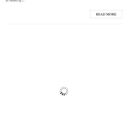
a healthy…
READ MORE