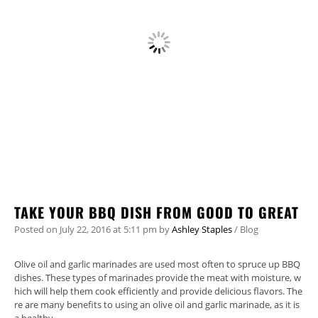
TAKE YOUR BBQ DISH FROM GOOD TO GREAT
Posted on
July 22, 2016
at 5:11 pm
by
Ashley Staples
/
Blog
Olive oil and garlic marinades are used most often to spruce up BBQ
dishes. These types of marinades provide the meat with moisture, w
hich will help them cook efficiently and provide delicious flavors. The
re are many benefits to using an olive oil and garlic marinade, as it is