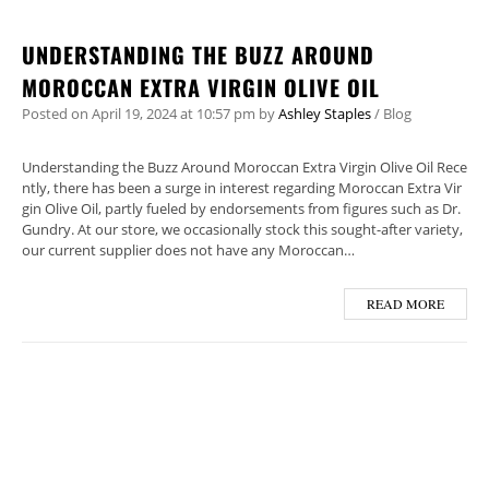
UNDERSTANDING THE BUZZ AROUND
MOROCCAN EXTRA VIRGIN OLIVE OIL
Posted on
April 19, 2024
at 10:57 pm
by
Ashley Staples
/
Blog
Understanding the Buzz Around Moroccan Extra Virgin Olive Oil Rece
ntly, there has been a surge in interest regarding Moroccan Extra Vir
gin Olive Oil, partly fueled by endorsements from figures such as Dr.
Gundry. At our store, we occasionally stock this sought-after variety,
our current supplier does not have any Moroccan…
READ MORE