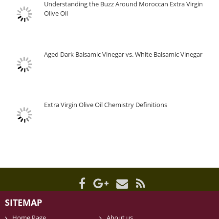
Understanding the Buzz Around Moroccan Extra Virgin
Olive Oil
Aged Dark Balsamic Vinegar vs. White Balsamic Vinegar
Extra Virgin Olive Oil Chemistry Definitions
SITEMAP
Home Page
About us