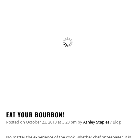
EAT YOUR BOURBON!
Posted on
October 23, 2013
at 3:23 pm
by
Ashley Staples
/
Blog
No matter the experience of the cook, whether chef or teenager, it is