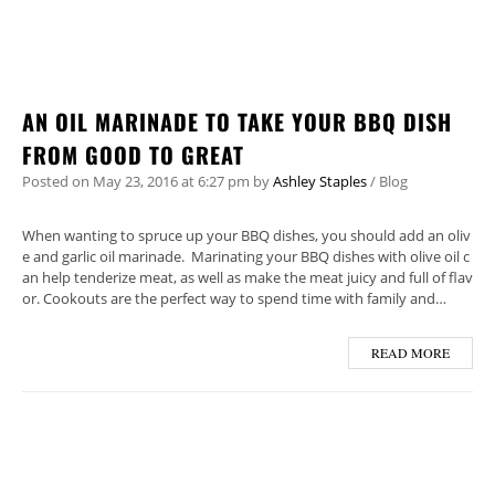
AN OIL MARINADE TO TAKE YOUR BBQ DISH
FROM GOOD TO GREAT
Posted on
May 23, 2016
at 6:27 pm
by
Ashley Staples
/
Blog
When wanting to spruce up your BBQ dishes, you should add an oliv
e and garlic oil marinade. Marinating your BBQ dishes with olive oil c
an help tenderize meat, as well as make the meat juicy and full of flav
or. Cookouts are the perfect way to spend time with family and…
READ MORE