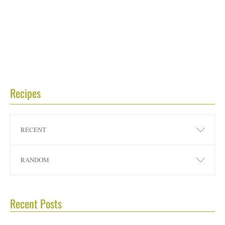
Recipes
RECENT
RANDOM
Recent Posts