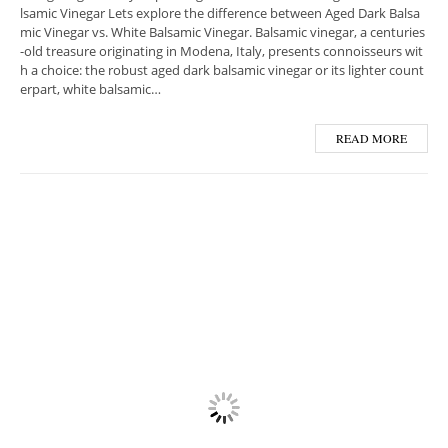
lsamic Vinegar Lets explore the difference between Aged Dark Balsa
mic Vinegar vs. White Balsamic Vinegar. Balsamic vinegar, a centuries
-old treasure originating in Modena, Italy, presents connoisseurs wit
h a choice: the robust aged dark balsamic vinegar or its lighter count
erpart, white balsamic…
READ MORE