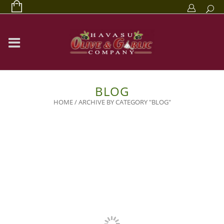
BLOG
HOME
/
ARCHIVE BY CATEGORY "BLOG"