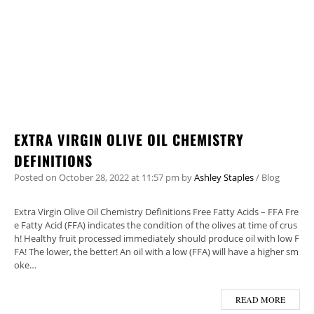
EXTRA VIRGIN OLIVE OIL CHEMISTRY
DEFINITIONS
Posted on
October 28, 2022
at 11:57 pm
by
Ashley Staples
/
Blog
Extra Virgin Olive Oil Chemistry Definitions Free Fatty Acids – FFA ​Fre
e Fatty Acid (FFA) indicates the condition of the olives at time of crus
h! Healthy fruit processed immediately should produce oil with low F
FA! The lower, the better! An oil with a low (FFA) will have a higher sm
oke…
READ MORE