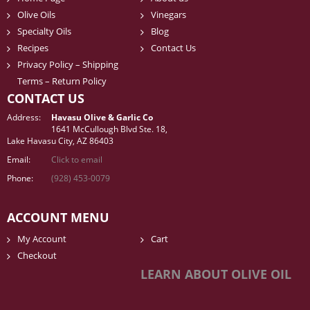
Olive Oils
Vinegars
Specialty Oils
Blog
Recipes
Contact Us
Privacy Policy – Shipping
Terms – Return Policy
CONTACT US
Address:
Havasu Olive & Garlic Co
1641 McCullough Blvd Ste. 18,
Lake Havasu City, AZ 86403
Email:
Click to email
Phone:
(928) 453-0079
ACCOUNT MENU
My Account
Cart
Checkout
LEARN ABOUT OLIVE OIL