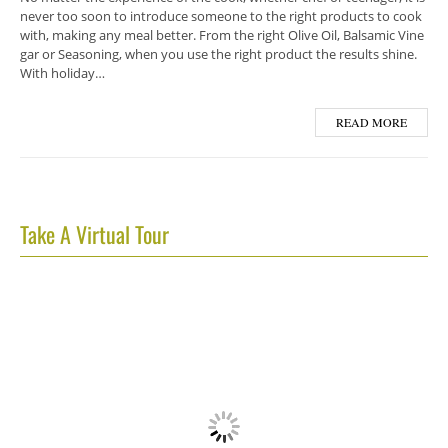
never too soon to introduce someone to the right products to cook
with, making any meal better. From the right Olive Oil, Balsamic Vine
gar or Seasoning, when you use the right product the results shine.
With holiday…
READ MORE
Take A Virtual Tour