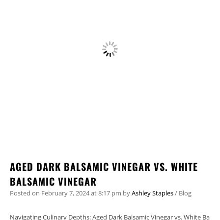
AGED DARK BALSAMIC VINEGAR VS. WHITE
BALSAMIC VINEGAR
Posted on
February 7, 2024
at 8:17 pm
by
Ashley Staples
/
Blog
Navigating Culinary Depths: Aged Dark Balsamic Vinegar vs. White Ba