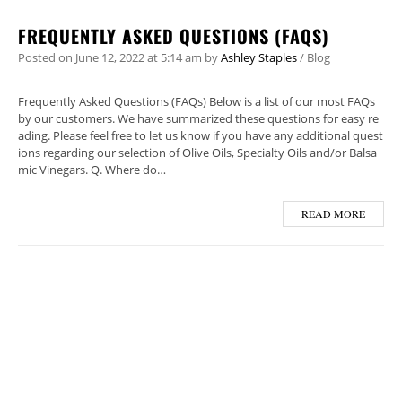
FREQUENTLY ASKED QUESTIONS (FAQS)
Posted on
June 12, 2022
at 5:14 am
by
Ashley Staples
/
Blog
Frequently Asked Questions (FAQs) Below is a list of our most FAQs
by our customers. We have summarized these questions for easy re
ading. Please feel free to let us know if you have any additional quest
ions regarding our selection of Olive Oils, Specialty Oils and/or Balsa
mic Vinegars. Q. Where do…
READ MORE