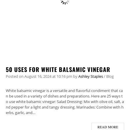
50 USES FOR WHITE BALSAMIC VINEGAR
Posted on
August 16, 2024
at 10:16 pm
by
Ashley Staples
/
Blog
White balsamic vinegar is a versatile and flavorful condiment that ca
n be used in a variety of dishes and preparations. Here are 25 ways t
o use white balsamic vinegar: Salad Dressing: Mix with olive oil, salt, a
nd pepper for a light and tangy dressing. Marinades: Combine with h
erbs, garlic, and…
READ MORE