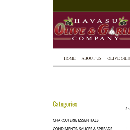
HOME
ABOUT US
OLIVE OILS
Categories
Sh
CHARCUTERIE ESSENTIALS
CONDIMENTS, SAUCES & SPREADS