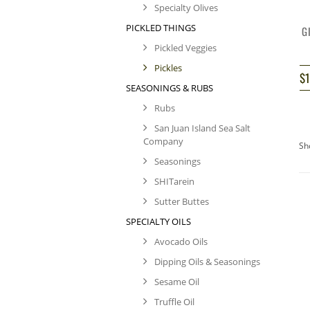
Specialty Olives
PICKLED THINGS
G
Pickled Veggies
Pickles
$
SEASONINGS & RUBS
Rubs
San Juan Island Sea Salt
Company
Sh
Seasonings
SHITarein
Sutter Buttes
SPECIALTY OILS
Avocado Oils
Dipping Oils & Seasonings
Sesame Oil
Truffle Oil