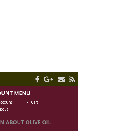
OUNT MENU
ccount
Cart
kout
N ABOUT OLIVE OIL