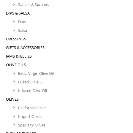
Sauces & Spreads
DIPS & SALSA
Dips
Salsa
DRESSINGS
GIFTS & ACCESSORIES
JAMS & JELLIES
OLIVE OILS
Extra Virgin Olive Oil
Fused Olive Oil
Infused Olive Oil
OLIVES
California Olives
Import Olives
Specialty Olives