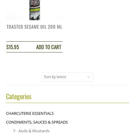
TOASTED SESAME OIL 200 ML
$
15.95
ADD TO CART
Categories
CHARCUTERIE ESSENTIALS
CONDIMENTS, SAUCES & SPREADS
Aiolis & Mustards