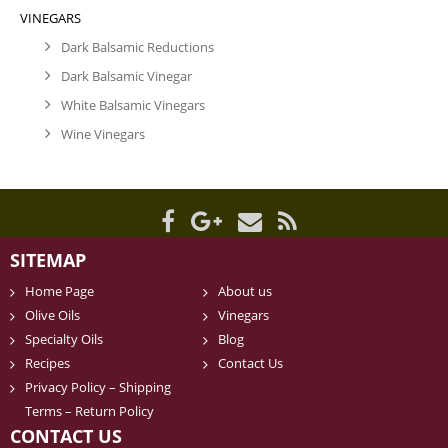
VINEGARS
Dark Balsamic Reductions
Dark Balsamic Vinegar
White Balsamic Vinegars
Wine Vinegars
SITEMAP
Home Page
About us
Olive Oils
Vinegars
Specialty Oils
Blog
Recipes
Contact Us
Privacy Policy – Shipping
Terms – Return Policy
CONTACT US