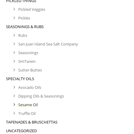
PICKLED THINGS
Pickled Veggies
Pickles
SEASONINGS & RUBS
Rubs
San Juan Island Sea Salt Company
Seasonings
SHITarein
Sutter Buttes
SPECIALTY OILS
Avocado Oils
Dipping Oils & Seasonings
Sesame Oil
Truffle Oil
TAPENADES & BRUSCHETTAS
UNCATEGORIZED