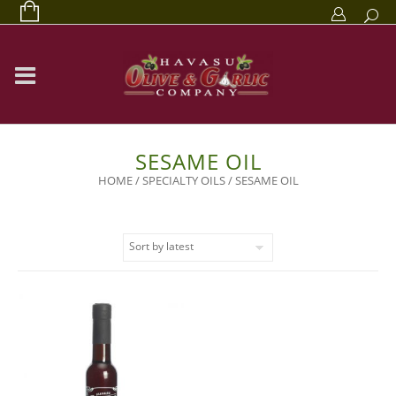
SESAME OIL
HOME
/
SPECIALTY OILS
/ SESAME OIL