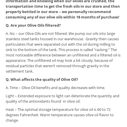
information and knowing when our olives are crushed, the
transportation time to get the fresh oils in our store and then
properly bottled in our store – we personally recommend
consuming any of our olive oils within 18 months of purchase!
Q. Are your Olive Oils filtered?
A. No – our Olive Oils are not filtered. We pump our oils into large
stainless steel tanks housed in our warehouse. Gravity then causes
particulates that were separated out with the oil during milling to
sink to the bottom of the tank. This process is called “racking.” The
most noticeable difference between an unfiltered and a filtered oil is
appearance. The unfiltered oil may look a bit cloudy, because of
residual particles that weren’t removed through gravity in the
settlement tank.
Q. What affects the quality of Olive Oil?
A. Time – Olive Oil benefits and quality decreases with time.
Light – Extended exposure to light can deteriorate the quantity and
quality of the antioxidants found in olive oil.
Heat – The optimal storage temperature for olive oil is 60 to 72
degrees Fahrenheit. Warm temperature causes olive oil flavor to
change.