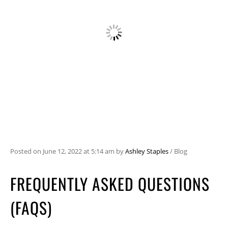
Posted on
June 12, 2022
at 5:14 am
by
Ashley Staples
/
Blog
FREQUENTLY ASKED QUESTIONS
(FAQS)