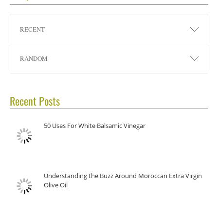
RECENT
RANDOM
Recent Posts
50 Uses For White Balsamic Vinegar
Understanding the Buzz Around Moroccan Extra Virgin
Olive Oil