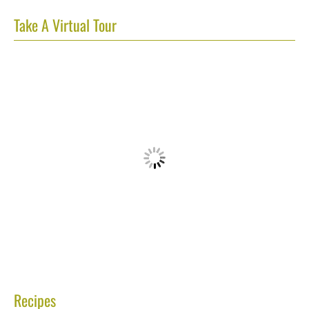
Take A Virtual Tour
Recipes