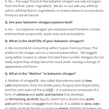
A. No – the sugar found in the balsamic vinegars are natural sugars
from the fruit/ plant / ingredient. We do no not add any artificial
colors, artificial flavors, ingredients, or preservatives to our products.
Products are all natural.
Q. Are your balsamic vinegars pasteurized?
A. No – our balsamic vinegars are unpasteurized therefore contain
antimicrobial compounds, acetic acid, and antioxidants.
Q. What is the shelf life of your balsamic vinegars?
A. We recommend consuming within 5 years from purchase. The
acidity in the vinegar acts as a natural preservative. We suggest
using within 5 years to obtain the best flavor profile. Vinegars do not
really expire they simply becomes more acidic causing a change of
appearance and flavor.
Q.
What is the “Mother” in balsamic vinegar?
A. Mother of vinegar
[1]
– also called Mycoderma aceti (a
New
Latin
expression, from the Greek μὑκης (fungus) plus δἐρμα (skin),
and the Latin aceti (of the acid)
[2]
– is a substance composed of a
form of
cellulose
and
acetic acid bacteria
that develops
on
fermenting
alcoholic
liquids, which turns alcohol into
acetic
acid
with the help of
oxygen
from the air. It is added to
wine
,
cider
,
or other alcoholic liquids to produce
vinegar
. Mother of vinegar can