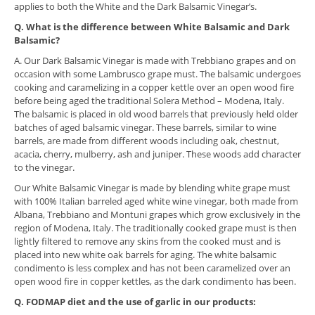
applies to both the White and the Dark Balsamic Vinegar’s.
​Q. What is the difference between White Balsamic and Dark
Balsamic?
A. Our Dark Balsamic Vinegar is made with Trebbiano grapes and on
occasion with some Lambrusco grape must. The balsamic undergoes
cooking and caramelizing in a copper kettle over an open wood fire
before being aged the traditional Solera Method – Modena, Italy.
The balsamic is placed in old wood barrels that previously held older
batches of aged balsamic vinegar. These barrels, similar to wine
barrels, are made from different woods including oak, chestnut,
acacia, cherry, mulberry, ash and juniper. These woods add character
to the vinegar.
Our White Balsamic Vinegar is made by blending white grape must
with 100% Italian barreled aged white wine vinegar, both made from
Albana, Trebbiano and Montuni grapes which grow exclusively in the
region of Modena, Italy. The traditionally cooked grape must is then
lightly filtered to remove any skins from the cooked must and is
placed into new white oak barrels for aging. The white balsamic
condimento is less complex and has not been caramelized over an
open wood fire in copper kettles, as the dark condimento has been.
Q. FODMAP diet and the use of garlic in our products: