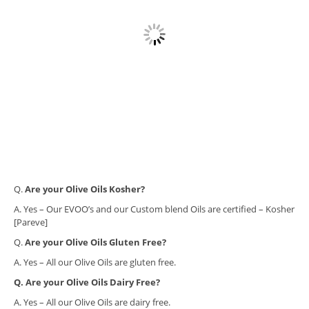
​Q.
Are your Olive Oils Kosher?
A. Yes – Our EVOO’s and our Custom blend Oils are certified – Kosher
[Pareve]
Q.
Are your Olive Oils Gluten Free?
A. Yes – All our Olive Oils are gluten free.
Q. Are your Olive Oils Dairy Free?
A. Yes – All our Olive Oils are dairy free.