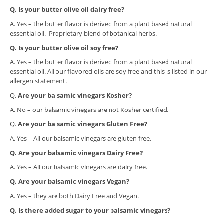
Q. Is your butter olive oil dairy free?
A. Yes – the butter flavor is derived from a plant based natural
essential oil. Proprietary blend of botanical herbs.
Q. Is your butter olive oil soy free?
A. Yes – the butter flavor is derived from a plant based natural
essential oil. All our flavored oils are soy free and this is listed in our
allergen statement.
​Q.
Are your balsamic vinegars Kosher?
A. No – our balsamic vinegars are not Kosher certified.
​Q.
Are your balsamic vinegars Gluten Free?
A. Yes – All our balsamic vinegars are gluten free.
Q. Are your balsamic vinegars Dairy Free?
A. Yes – All our balsamic vinegars are dairy free.
Q. Are your balsamic vinegars Vegan?
A. Yes – they are both Dairy Free and Vegan.
Q. I
s there added sugar to your balsamic vinegars?