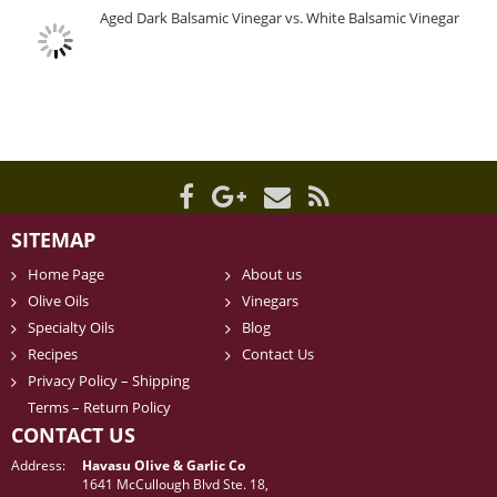
Aged Dark Balsamic Vinegar vs. White Balsamic Vinegar
SITEMAP
Home Page
About us
Olive Oils
Vinegars
Specialty Oils
Blog
Recipes
Contact Us
Privacy Policy – Shipping
Terms – Return Policy
CONTACT US
Address:
Havasu Olive & Garlic Co
1641 McCullough Blvd Ste. 18,