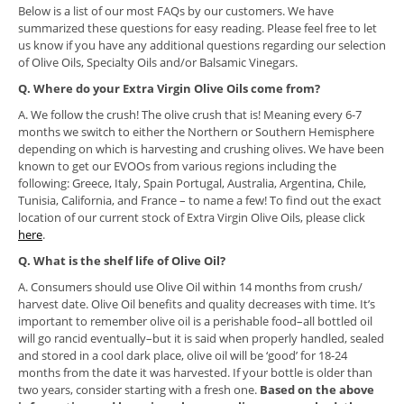
Below is a list of our most FAQs by our customers. We have
summarized these questions for easy reading. Please feel free to let
us know if you have any additional questions regarding our selection
of Olive Oils, Specialty Oils and/or Balsamic Vinegars.
Q. Where do your Extra Virgin Olive Oils come from?
A. We follow the crush! The olive crush that is! Meaning every 6-7
months we switch to either the Northern or Southern Hemisphere
depending on which is harvesting and crushing olives. We have been
known to get our EVOOs from various regions including the
following: Greece, Italy, Spain Portugal, Australia, Argentina, Chile,
Tunisia, California, and France – to name a few! To find out the exact
location of our current stock of Extra Virgin Olive Oils, please click
here
.
Q. What is the shelf life of Olive Oil?
A. Consumers should use Olive Oil within 14 months from crush/
harvest date. Olive Oil benefits and quality decreases with time. It’s
important to remember olive oil is a perishable food–all bottled oil
will go rancid eventually–but it is said when properly handled, sealed
and stored in a cool dark place, olive oil will be ‘good’ for 18-24
months from the date it was harvested. If your bottle is older than
two years, consider starting with a fresh one.
Based on the above