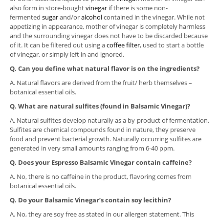
also form in store-bought
vinegar
if there is some non-
fermented
sugar
and/or
alcohol
contained in the vinegar. While not
appetizing in appearance, mother of vinegar is completely harmless
and the surrounding vinegar does not have to be discarded because
of it. It can be filtered out using a
coffee filter
, used to start a bottle
of vinegar, or simply left in and ignored.
Q.
Can you define what natural flavor is on the ingredients?
A. Natural flavors are derived from the fruit/ herb themselves –
botanical essential oils.
Q. What are natural sulfites (found in Balsamic Vinegar)?
A. Natural sulfites develop naturally as a by-product of fermentation.
Sulfites are chemical compounds found in nature, they preserve
food and prevent bacterial growth. Naturally occurring sulfites are
generated in very small amounts ranging from 6-40 ppm.
Q. Does your Espresso Balsamic Vinegar contain caffeine?
A. No, there is no caffeine in the product, flavoring comes from
botanical essential oils.
Q. Do your Balsamic Vinegar’s contain soy lecithin?
A. No, they are soy free as stated in our allergen statement. This