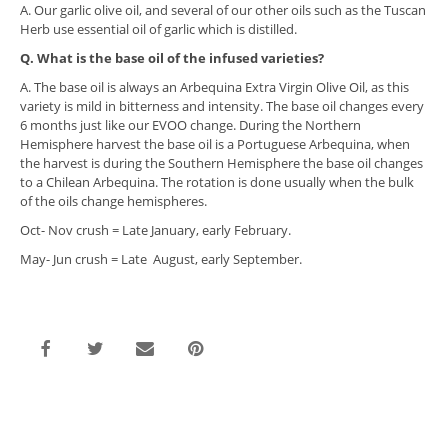
A. Our garlic olive oil, and several of our other oils such as the Tuscan
Herb use essential oil of garlic which is distilled.
Q. What is the base oil of the infused varieties?
A. The base oil is always an Arbequina Extra Virgin Olive Oil, as this
variety is mild in bitterness and intensity. The base oil changes every
6 months just like our EVOO change. During the Northern
Hemisphere harvest the base oil is a Portuguese Arbequina, when
the harvest is during the Southern Hemisphere the base oil changes
to a Chilean Arbequina. The rotation is done usually when the bulk
of the oils change hemispheres.
Oct- Nov crush = Late January, early February.
May- Jun crush = Late August, early September.