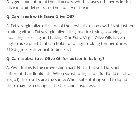
Oxygen – oxidation of the oil occurs, which causes off flavors in the
olive oil and deteriorates the quality of the oil.
Q. Can I cook with Extra Olive Oil?
A. Extra virgin olive oil is one of the best oils to cook with! Not just for
cooking either, Extra virgin olive oil is great for frying, sautéing,
poaching, dressing and baking. Our Extra Virgin Olive Oils have a
high smoke point that can hold up to high cooking temperatures,
410 degrees Fahrenheit to be exact!
Q. Can I substitute Olive Oil for butter in baking?
A. Yes – below is the conversion chart. Note that solid fats act
different than liquid fats. When substituting liquid for liquid (such as
veg oil) the results are the same. When substituting solid to liquid
there may be a change in texture and crispiness.