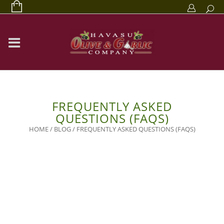
FREQUENTLY ASKED
QUESTIONS (FAQS)
HOME
/
BLOG
/
FREQUENTLY ASKED QUESTIONS (FAQS)