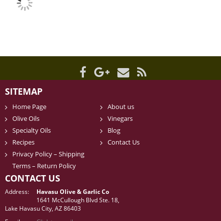
SITEMAP
Home Page
About us
Olive Oils
Vinegars
Specialty Oils
Blog
Recipes
Contact Us
Privacy Policy – Shipping
Terms – Return Policy
CONTACT US
Address:
Havasu Olive & Garlic Co
1641 McCullough Blvd Ste. 18,
Lake Havasu City, AZ 86403