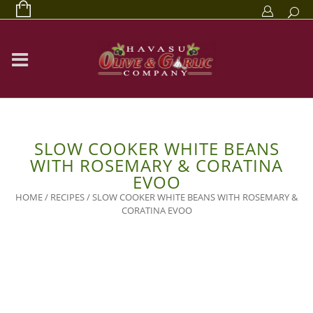
SLOW COOKER WHITE BEANS
WITH ROSEMARY & CORATINA
EVOO
HOME
/
RECIPES
/
SLOW COOKER WHITE BEANS WITH ROSEMARY &
CORATINA EVOO