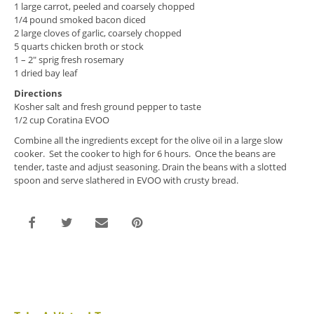
1 large carrot, peeled and coarsely chopped
1/4 pound smoked bacon diced
2 large cloves of garlic, coarsely chopped
5 quarts chicken broth or stock
1 – 2″ sprig fresh rosemary
1 dried bay leaf
Directions
Kosher salt and fresh ground pepper to taste
1/2 cup Coratina EVOO
Combine all the ingredients except for the olive oil in a large slow
cooker. Set the cooker to high for 6 hours. Once the beans are
tender, taste and adjust seasoning. Drain the beans with a slotted
spoon and serve slathered in EVOO with crusty bread.