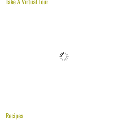
Take A Virtual Tour
Recipes