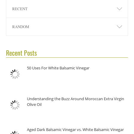
RECENT
RANDOM
Recent Posts
50 Uses For White Balsamic Vinegar
Understanding the Buzz Around Moroccan Extra Virgin
Olive Oil
Aged Dark Balsamic Vinegar vs. White Balsamic Vinegar