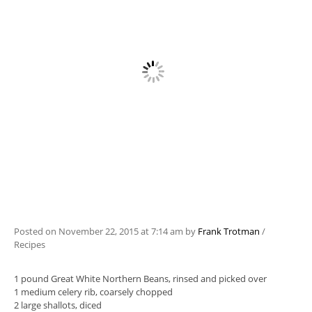
Posted on
November 22, 2015
at 7:14 am
by
Frank Trotman
/
Recipes
1 pound Great White Northern Beans, rinsed and picked over
1 medium celery rib, coarsely chopped
2 large shallots, diced