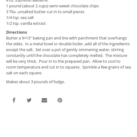
4 oz. Espresso Balsamic
1 pound (about 2 cups) semi-sweet chocolate chips
3 Tbs. unsalted butter cut in to small pieces
1/4 tsp. sea salt
1/2 tsp. vanilla extract
Directions
Butter a 9×13″ baking pan and line with parchment that overhangs
the sides. In a metal bowl or double boiler, add all of the ingredients
except the salt. Set over a pot of gently simmering water, stirring
constantly until the chocolate has completely melted. The mixture
will be very thick. Pour in to the prepared pan. Allow to cool to
room temperature and cut in to squares. Sprinkle a few grains of sea
salt on each square.
Makes about 3 pounds of fudge.