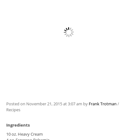
Posted on
November 21, 2015
at 3:07 am
by
Frank Trotman
/
Recipes
Ingredients
10 oz. Heavy Cream