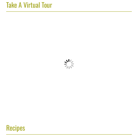
Take A Virtual Tour
Recipes