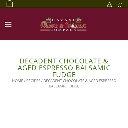
DECADENT CHOCOLATE &
AGED ESPRESSO BALSAMIC
FUDGE
HOME
/
RECIPES
/
DECADENT CHOCOLATE & AGED ESPRESSO
BALSAMIC FUDGE