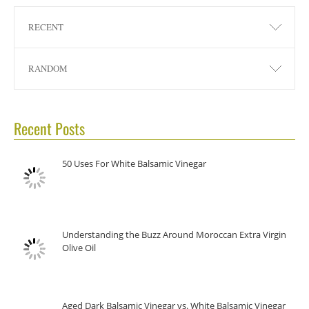
RECENT
RANDOM
Recent Posts
50 Uses For White Balsamic Vinegar
Understanding the Buzz Around Moroccan Extra Virgin
Olive Oil
Aged Dark Balsamic Vinegar vs. White Balsamic Vinegar