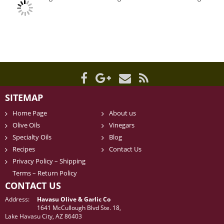
SITEMAP
Home Page
About us
Olive Oils
Vinegars
Specialty Oils
Blog
Recipes
Contact Us
Privacy Policy – Shipping
Terms – Return Policy
CONTACT US
Address:
Havasu Olive & Garlic Co
1641 McCullough Blvd Ste. 18,
Lake Havasu City, AZ 86403