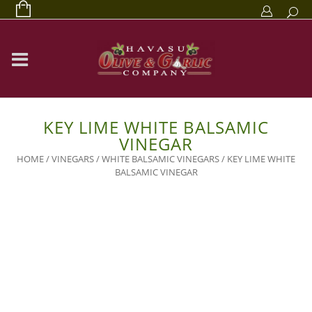
KEY LIME WHITE BALSAMIC
VINEGAR
HOME
/
VINEGARS
/
WHITE BALSAMIC VINEGARS
/ KEY LIME WHITE
BALSAMIC VINEGAR