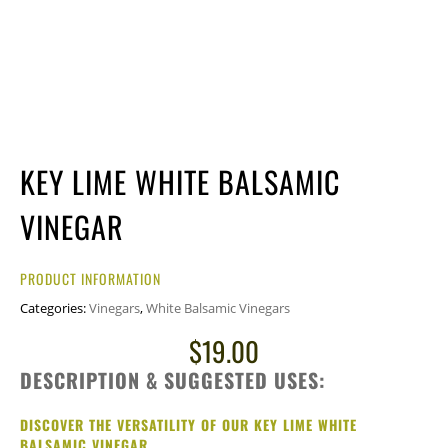
KEY LIME WHITE BALSAMIC
VINEGAR
PRODUCT INFORMATION
Categories:
Vinegars
,
White Balsamic Vinegars
$
19.00
DESCRIPTION & SUGGESTED USES:
DISCOVER THE VERSATILITY OF OUR KEY LIME WHITE
BALSAMIC VINEGAR