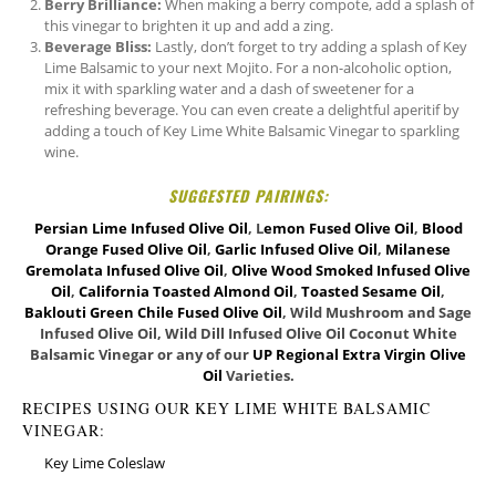
Berry Brilliance:
When making a berry compote, add a splash of
this vinegar to brighten it up and add a zing.
Beverage Bliss:
Lastly, don’t forget to try adding a splash of Key
Lime Balsamic to your next Mojito. For a non-alcoholic option,
mix it with sparkling water and a dash of sweetener for a
refreshing beverage. You can even create a delightful aperitif by
adding a touch of Key Lime White Balsamic Vinegar to sparkling
wine.
SUGGESTED PAIRINGS:
Persian Lime Infused Olive Oil
, L
emon Fused Olive Oil
,
Blood
Orange Fused Olive Oil
,
Garlic Infused Olive Oil
,
Milanese
Gremolata Infused Olive Oil
,
Olive Wood Smoked Infused Olive
Oil
,
California Toasted Almond Oil
,
Toasted Sesame Oil
,
Baklouti Green Chile Fused Olive Oil
, Wild Mushroom and Sage
Infused Olive Oil, Wild Dill Infused Olive Oil Coconut White
Balsamic Vinegar or any of our
UP Regional Extra Virgin Olive
Oil
Varieties.
RECIPES USING OUR KEY LIME WHITE BALSAMIC
VINEGAR:
Key Lime Coleslaw