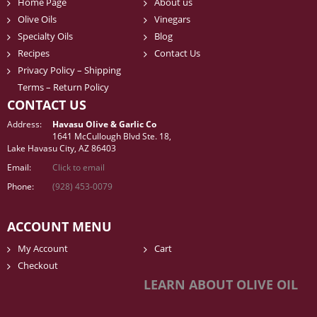
Home Page
About us
Olive Oils
Vinegars
Specialty Oils
Blog
Recipes
Contact Us
Privacy Policy – Shipping
Terms – Return Policy
CONTACT US
Address:
Havasu Olive & Garlic Co
1641 McCullough Blvd Ste. 18,
Lake Havasu City, AZ 86403
Email:
Click to email
Phone:
(928) 453-0079
ACCOUNT MENU
My Account
Cart
Checkout
LEARN ABOUT OLIVE OIL