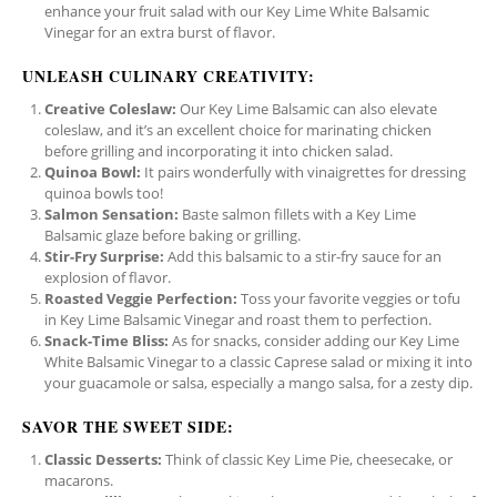
enhance your fruit salad with our Key Lime White Balsamic
Vinegar for an extra burst of flavor.
UNLEASH CULINARY CREATIVITY:
Creative Coleslaw:
Our Key Lime Balsamic can also elevate
coleslaw, and it’s an excellent choice for marinating chicken
before grilling and incorporating it into chicken salad.
Quinoa Bowl:
It pairs wonderfully with vinaigrettes for dressing
quinoa bowls too!
Salmon Sensation:
Baste salmon fillets with a Key Lime
Balsamic glaze before baking or grilling.
Stir-Fry Surprise:
Add this balsamic to a stir-fry sauce for an
explosion of flavor.
Roasted Veggie Perfection:
Toss your favorite veggies or tofu
in Key Lime Balsamic Vinegar and roast them to perfection.
Snack-Time Bliss:
As for snacks, consider adding our Key Lime
White Balsamic Vinegar to a classic Caprese salad or mixing it into
your guacamole or salsa, especially a mango salsa, for a zesty dip.
SAVOR THE SWEET SIDE:
Classic Desserts:
Think of classic Key Lime Pie, cheesecake, or
macarons.