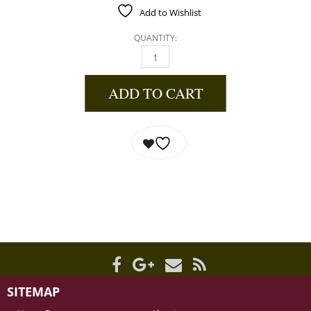
Add to Wishlist
QUANTITY:
KEY LIME WHITE BALSAMIC VINEGAR QUANTI
ADD TO CART
SITEMAP