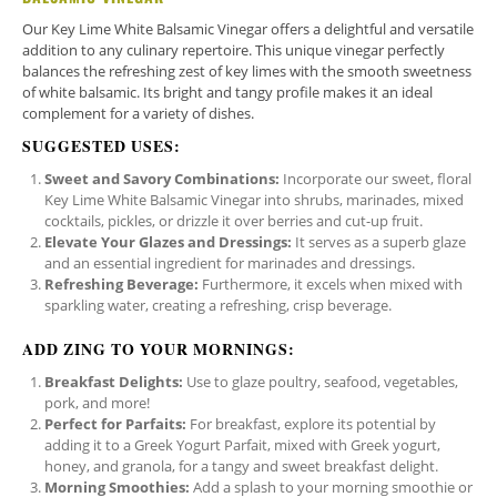
Our Key Lime White Balsamic Vinegar offers a delightful and versatile
addition to any culinary repertoire. This unique vinegar perfectly
balances the refreshing zest of key limes with the smooth sweetness
of white balsamic. Its bright and tangy profile makes it an ideal
complement for a variety of dishes.
SUGGESTED USES:
Sweet and Savory Combinations:
Incorporate our sweet, floral
Key Lime White Balsamic Vinegar into shrubs, marinades, mixed
cocktails, pickles, or drizzle it over berries and cut-up fruit.
Elevate Your Glazes and Dressings:
It serves as a superb glaze
and an essential ingredient for marinades and dressings.
Refreshing Beverage:
Furthermore, it excels when mixed with
sparkling water, creating a refreshing, crisp beverage.
ADD ZING TO YOUR MORNINGS:
Breakfast Delights:
Use to glaze poultry, seafood, vegetables,
pork, and more!
Perfect for Parfaits:
For breakfast, explore its potential by
adding it to a Greek Yogurt Parfait, mixed with Greek yogurt,
honey, and granola, for a tangy and sweet breakfast delight.
Morning Smoothies:
Add a splash to your morning smoothie or