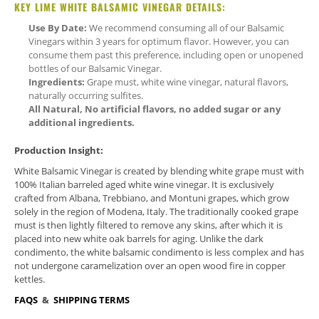
KEY LIME WHITE BALSAMIC VINEGAR DETAILS:
Use By Date:
We recommend consuming all of our Balsamic
Vinegars within 3 years for optimum flavor. However, you can
consume them past this preference, including open or unopened
bottles of our Balsamic Vinegar.
Ingredients:
Grape must, white wine vinegar, natural flavors,
naturally occurring sulfites.
All Natural, No artificial flavors, no added sugar or any
additional ingredients.
Production Insight:
White Balsamic Vinegar is created by blending white grape must with
100% Italian barreled aged white wine vinegar. It is exclusively
crafted from Albana, Trebbiano, and Montuni grapes, which grow
solely in the region of Modena, Italy. The traditionally cooked grape
must is then lightly filtered to remove any skins, after which it is
placed into new white oak barrels for aging. Unlike the dark
condimento, the white balsamic condimento is less complex and has
not undergone caramelization over an open wood fire in copper
kettles.
FAQS
&
SHIPPING TERMS