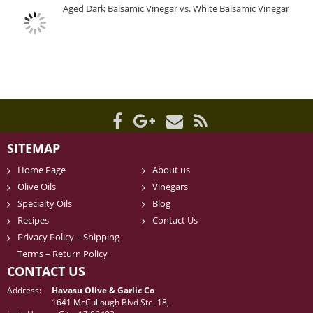
Aged Dark Balsamic Vinegar vs. White Balsamic Vinegar
SITEMAP
Home Page
About us
Olive Oils
Vinegars
Specialty Oils
Blog
Recipes
Contact Us
Privacy Policy – Shipping
Terms – Return Policy
CONTACT US
Address:
Havasu Olive & Garlic Co
1641 McCullough Blvd Ste. 18,