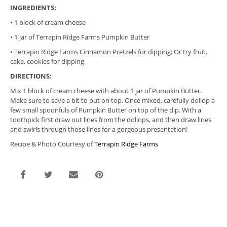
INGREDIENTS:
• 1 block of cream cheese
• 1 jar of
Terrapin
Ridge
Farms Pumpkin Butter
•
Terrapin
Ridge
Farms Cinnamon Pretzels for dipping; Or try fruit,
cake, cookies for dipping
DIRECTIONS:
Mix 1 block of cream cheese with about 1 jar of Pumpkin Butter.
Make sure to save a bit to put on top. Once mixed, carefully dollop a
few small spoonfuls of Pumpkin Butter on top of the dip. With a
toothpick first draw out lines from the dollops, and then draw lines
and swirls through those lines for a gorgeous presentation!
Recipe & Photo Courtesy of
Terrapin Ridge Farms