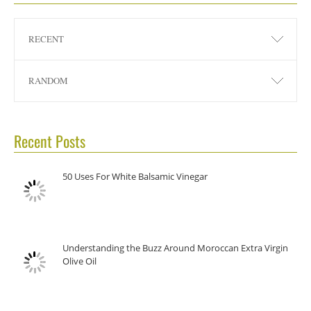
RECENT
RANDOM
Recent Posts
50 Uses For White Balsamic Vinegar
Understanding the Buzz Around Moroccan Extra Virgin
Olive Oil