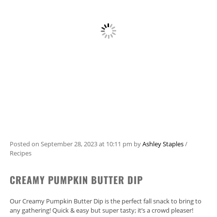
Posted on
September 28, 2023
at 10:11 pm
by
Ashley Staples
/
Recipes
CREAMY PUMPKIN BUTTER DIP
Our Creamy Pumpkin Butter Dip is the perfect fall snack to bring to
any gathering! Quick & easy but super tasty; it’s a crowd pleaser!