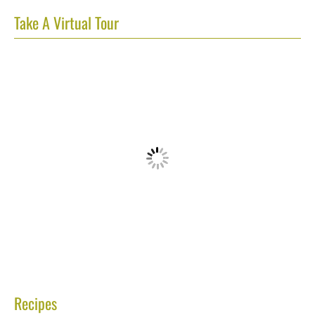
Take A Virtual Tour
Recipes