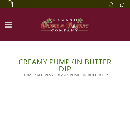
CREAMY PUMPKIN BUTTER
DIP
HOME
/
RECIPES
/
CREAMY PUMPKIN BUTTER DIP