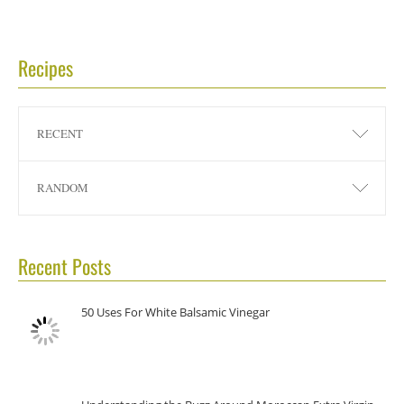
Recipes
RECENT
RANDOM
Recent Posts
50 Uses For White Balsamic Vinegar