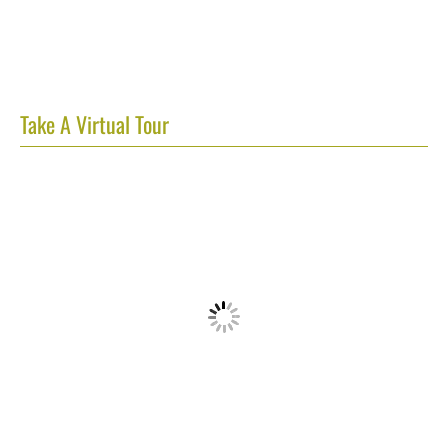
Take A Virtual Tour