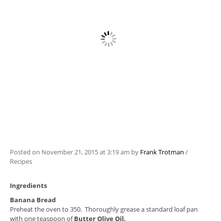
Posted on
November 21, 2015
at 3:19 am
by
Frank Trotman
/
Recipes
Ingredients
Banana Bread
Preheat the oven to 350. Thoroughly grease a standard loaf pan
with one teaspoon of
Butter Olive Oil.