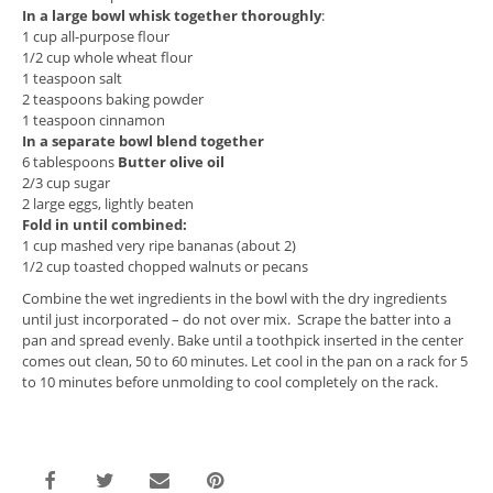
In a large bowl whisk together thoroughly
:
1 cup all-purpose flour
1/2 cup whole wheat flour
1 teaspoon salt
2 teaspoons baking powder
1 teaspoon cinnamon
In a separate bowl blend together
6 tablespoons
Butter olive oil
2/3 cup sugar
2 large eggs, lightly beaten
Fold in until combined:
1 cup mashed very ripe bananas (about 2)
1/2 cup toasted chopped walnuts or pecans
Combine the wet ingredients in the bowl with the dry ingredients
until just incorporated – do not over mix. Scrape the batter into a
pan and spread evenly. Bake until a toothpick inserted in the center
comes out clean, 50 to 60 minutes. Let cool in the pan on a rack for 5
to 10 minutes before unmolding to cool completely on the rack.