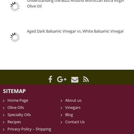
Understanding the Buzz Around Moroccan Extra Virgin
Olive Oil
Aged Dark Balsamic Vinegar vs. White Balsamic Vinegar
SITEMAP
Home Page
About us
Olive Oils
Vinegars
Specialty Oils
Blog
Recipes
Contact Us
Privacy Policy – Shipping