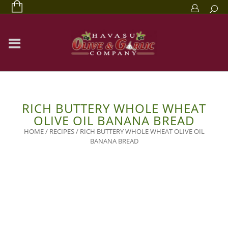
RICH BUTTERY WHOLE WHEAT
OLIVE OIL BANANA BREAD
HOME
/
RECIPES
/
RICH BUTTERY WHOLE WHEAT OLIVE OIL
BANANA BREAD