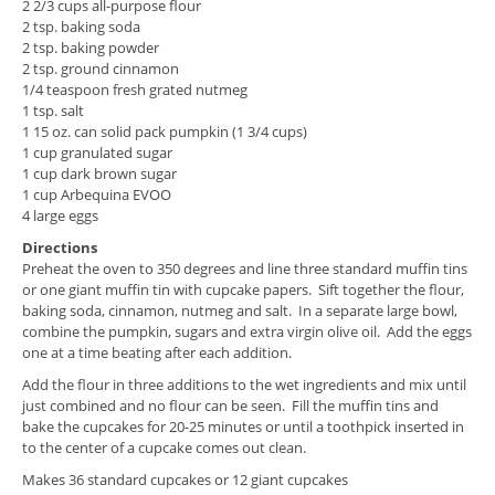
2 2/3 cups all-purpose flour
2 tsp. baking soda
2 tsp. baking powder
2 tsp. ground cinnamon
1/4 teaspoon fresh grated nutmeg
1 tsp. salt
1 15 oz. can solid pack pumpkin (1 3/4 cups)
1 cup granulated sugar
1 cup dark brown sugar
1 cup Arbequina EVOO
4 large eggs
Directions
Preheat the oven to 350 degrees and line three standard muffin tins
or one giant muffin tin with cupcake papers. Sift together the flour,
baking soda, cinnamon, nutmeg and salt. In a separate large bowl,
combine the pumpkin, sugars and extra virgin olive oil. Add the eggs
one at a time beating after each addition.
Add the flour in three additions to the wet ingredients and mix until
just combined and no flour can be seen. Fill the muffin tins and
bake the cupcakes for 20-25 minutes or until a toothpick inserted in
to the center of a cupcake comes out clean.
Makes 36 standard cupcakes or 12 giant cupcakes