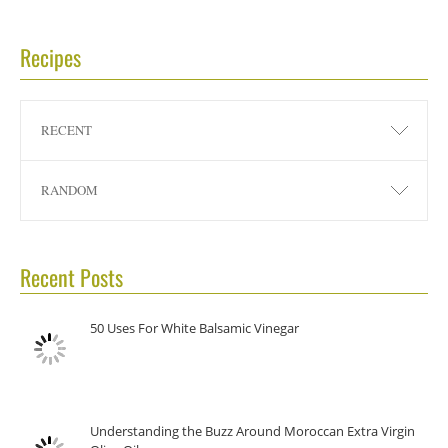
Recipes
RECENT
RANDOM
Recent Posts
50 Uses For White Balsamic Vinegar
Understanding the Buzz Around Moroccan Extra Virgin