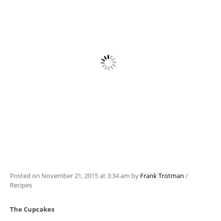
Posted on
November 21, 2015
at 3:34 am
by
Frank Trotman
/
Recipes
The Cupcakes