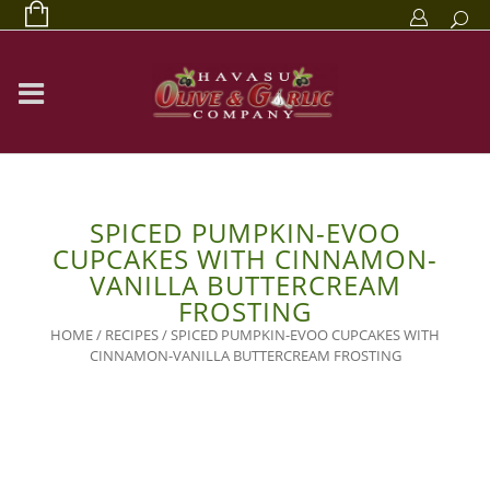
SPICED PUMPKIN-EVOO
CUPCAKES WITH CINNAMON-
VANILLA BUTTERCREAM
FROSTING
HOME
/
RECIPES
/
SPICED PUMPKIN-EVOO CUPCAKES WITH
CINNAMON-VANILLA BUTTERCREAM FROSTING