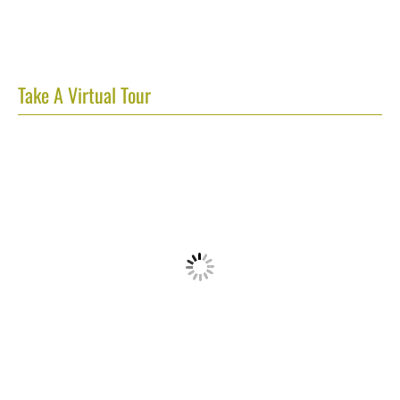
Take A Virtual Tour