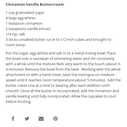
Cinnamon-Vanilla Buttercream
1 cup granulated sugar
4 large egg whites
1 teaspoon cinnamon
2 teaspoons vanilla extract
1/4 tsp. salt
3 sticks unsalted butter cut in to 1/2 inch cubes and brought to
room temp.
Put the sugar, egg whites and salt in to a metal mixing bowl. Place
the bowl over a saucepan of simmering water and stir constantly
with a whisk until the mixture feels very warm to the touch (about 3-
4 minutes) Remove the bowl from the heat. Working with the whisk
attachment or with a hand mixer, beat the meringue on medium
speed until it reaches room temperature (about 5 minutes). Add the
butter cubes one at a time to beating after each addition until
smooth. Once all the butter in incorporated, add the cinnamon and
vanilla beating until fully incorporated. Allow the cupcakes to cool
before frosting.