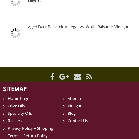
Olive Oil
Aged Dark Balsamic Vinegar vs. White Balsamic Vinegar
SITEMAP
Home Page
About us
Olive Oils
Vinegars
Specialty Oils
Blog
Recipes
Contact Us
Privacy Policy – Shipping
Terms – Return Policy