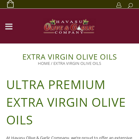
EXTRA VIRGIN OLIVE OILS
HOME
/
EXTRA VIRGIN OLIVE OILS
ULTRA PREMIUM
EXTRA VIRGIN OLIVE
OILS
At Havasu Olive & Garlic Company, we’re proud to offer an extensive