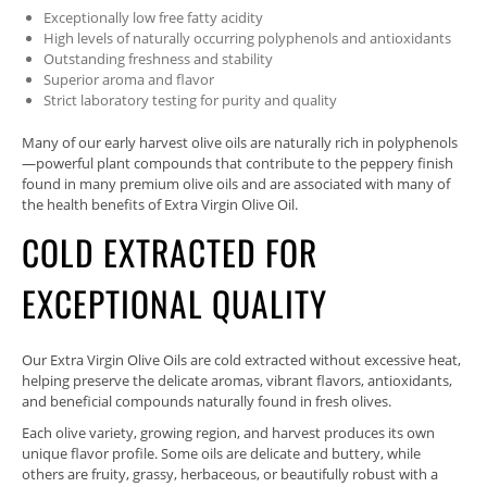
Exceptionally low free fatty acidity
High levels of naturally occurring polyphenols and antioxidants
Outstanding freshness and stability
Superior aroma and flavor
Strict laboratory testing for purity and quality
Many of our early harvest olive oils are naturally rich in polyphenols
—powerful plant compounds that contribute to the peppery finish
found in many premium olive oils and are associated with many of
the health benefits of Extra Virgin Olive Oil.
COLD EXTRACTED FOR
EXCEPTIONAL QUALITY
Our Extra Virgin Olive Oils are cold extracted without excessive heat,
helping preserve the delicate aromas, vibrant flavors, antioxidants,
and beneficial compounds naturally found in fresh olives.
Each olive variety, growing region, and harvest produces its own
unique flavor profile. Some oils are delicate and buttery, while
others are fruity, grassy, herbaceous, or beautifully robust with a