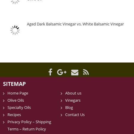
Aged Dark Balsamic Vinegar vs. White Balsamic Vinegar
SITEMAP
Home Page
About us
Olive Oils
Vinegars
Specialty Oils
Blog
Recipes
Contact Us
Privacy Policy – Shipping
Terms – Return Policy