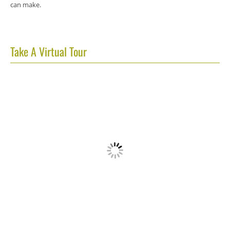
can make.
Take A Virtual Tour