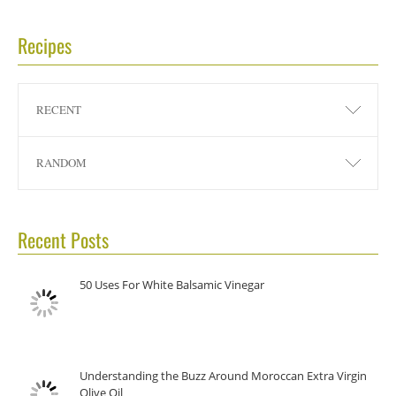
Recipes
RECENT
RANDOM
Recent Posts
50 Uses For White Balsamic Vinegar
Understanding the Buzz Around Moroccan Extra Virgin
Olive Oil