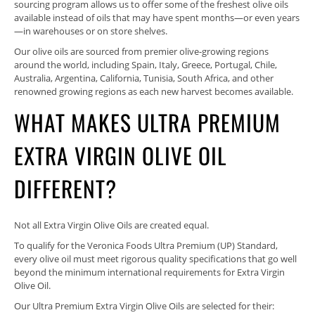
sourcing program allows us to offer some of the freshest olive oils
available instead of oils that may have spent months—or even years
—in warehouses or on store shelves.
Our olive oils are sourced from premier olive-growing regions
around the world, including Spain, Italy, Greece, Portugal, Chile,
Australia, Argentina, California, Tunisia, South Africa, and other
renowned growing regions as each new harvest becomes available.
WHAT MAKES ULTRA PREMIUM
EXTRA VIRGIN OLIVE OIL
DIFFERENT?
Not all Extra Virgin Olive Oils are created equal.
To qualify for the Veronica Foods Ultra Premium (UP) Standard,
every olive oil must meet rigorous quality specifications that go well
beyond the minimum international requirements for Extra Virgin
Olive Oil.
Our Ultra Premium Extra Virgin Olive Oils are selected for their: