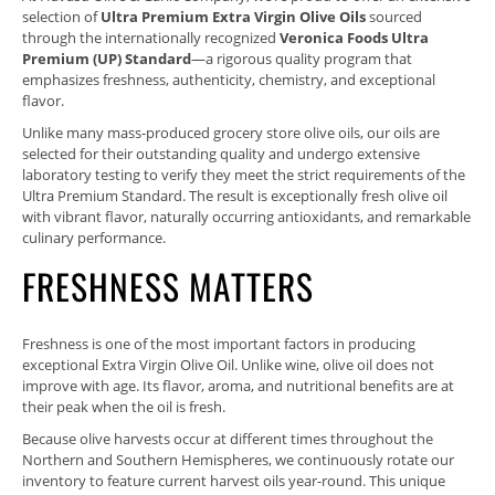
selection of
Ultra Premium Extra Virgin Olive Oils
sourced
through the internationally recognized
Veronica Foods Ultra
Premium (UP) Standard
—a rigorous quality program that
emphasizes freshness, authenticity, chemistry, and exceptional
flavor.
Unlike many mass-produced grocery store olive oils, our oils are
selected for their outstanding quality and undergo extensive
laboratory testing to verify they meet the strict requirements of the
Ultra Premium Standard. The result is exceptionally fresh olive oil
with vibrant flavor, naturally occurring antioxidants, and remarkable
culinary performance.
FRESHNESS MATTERS
Freshness is one of the most important factors in producing
exceptional Extra Virgin Olive Oil. Unlike wine, olive oil does not
improve with age. Its flavor, aroma, and nutritional benefits are at
their peak when the oil is fresh.
Because olive harvests occur at different times throughout the
Northern and Southern Hemispheres, we continuously rotate our
inventory to feature current harvest oils year-round. This unique