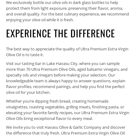
We exclusively bottle our olive oils in dark glass bottles to help
protect them from light exposure, preserving their flavor, aroma,
and overall quality. For the best culinary experience, we recommend
enjoying your olive oil while it is fresh.
EXPERIENCE THE DIFFERENCE
The best way to appreciate the quality of Ultra Premium Extra Virgin
Olive Oil is to taste it.
Visit our tasting bar in Lake Havasu City, where you can sample
more than 70 Ultra Premium Olive Oils, aged balsamic vinegars, and
specialty oils and vinegars before making your selection. Our
knowledgeable team is always happy to answer questions, explain
flavor profiles, recommend pairings, and help you find the perfect
olive oil for your kitchen.
Whether you’re dipping fresh bread, creating homemade
vinaigrettes, roasting vegetables, grilling meats, finishing pasta, or
elevating your favorite family recipes, our Ultra Premium Extra Virgin
Olive Oils bring exceptional flavor to every meal.
We invite you to visit Havasu Olive & Garlic Company and discover
the difference that truly fresh, Ultra Premium Extra Virgin Olive Oil