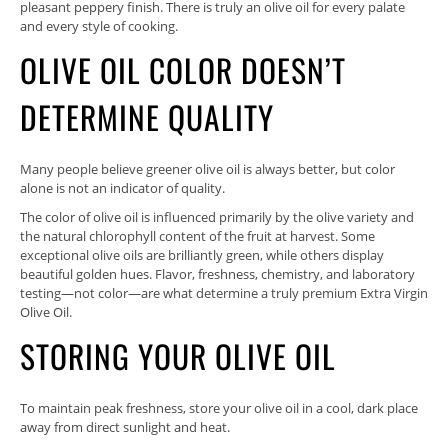
pleasant peppery finish. There is truly an olive oil for every palate
and every style of cooking.
OLIVE OIL COLOR DOESN’T
DETERMINE QUALITY
Many people believe greener olive oil is always better, but color
alone is not an indicator of quality.
The color of olive oil is influenced primarily by the olive variety and
the natural chlorophyll content of the fruit at harvest. Some
exceptional olive oils are brilliantly green, while others display
beautiful golden hues. Flavor, freshness, chemistry, and laboratory
testing—not color—are what determine a truly premium Extra Virgin
Olive Oil.
STORING YOUR OLIVE OIL
To maintain peak freshness, store your olive oil in a cool, dark place
away from direct sunlight and heat.