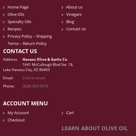
Home Page
About us
Olive Oils
Vinegars
Specialty Oils
Blog
Recipes
Contact Us
Privacy Policy – Shipping
Terms – Return Policy
CONTACT US
Address:
Havasu Olive & Garlic Co
1641 McCullough Blvd Ste. 18,
Lake Havasu City, AZ 86403
Email:
Click to email
Phone:
(928) 453-0079
ACCOUNT MENU
My Account
Cart
Checkout
LEARN ABOUT OLIVE OIL