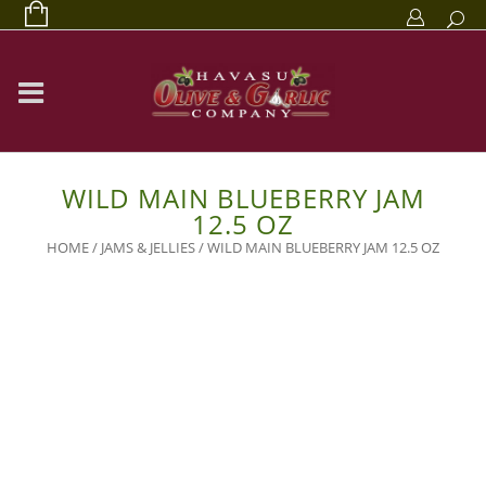
WILD MAIN BLUEBERRY JAM
12.5 OZ
HOME
/
JAMS & JELLIES
/ WILD MAIN BLUEBERRY JAM 12.5 OZ