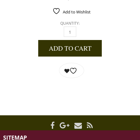
Add to Wishlist
QUANTITY:
WILD MAIN BLUEBERRY JAM 12.5 OZ QUANTI
ADD TO CART
SITEMAP