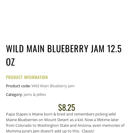
WILD MAIN BLUEBERRY JAM 12.5
OZ
PRODUCT INFORMATION
Product code:
Wild Main Blueberry Jam
Category:
Jams & Jellies
$
8.25
Papa Stapes is Maine born & bred and remembers picking wild
Maine Blueberries on Mount Desert as a kid. Now a lifetime later
from Colorado to Washington State and Arizona, even memories of
Momma June’s Jam doesn’t add up to this. Classic!