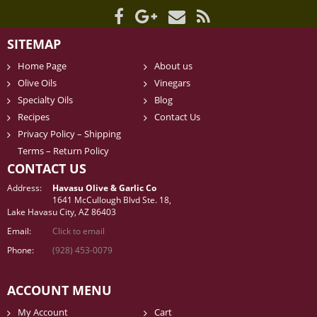
SITEMAP
Home Page
About us
Olive Oils
Vinegars
Specialty Oils
Blog
Recipes
Contact Us
Privacy Policy – Shipping
Terms – Return Policy
CONTACT US
Address:
Havasu Olive & Garlic Co
1641 McCullough Blvd Ste. 18,
Lake Havasu City, AZ 86403
Email:
Click to email
Phone:
(928) 453-0079
ACCOUNT MENU
My Account
Cart