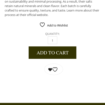
on sustainability and minimal processing. As a result, their salts
retain natural minerals and clean flavor. Each batch is carefully
crafted to ensure quality, texture, and taste. Learn more about their
process at their official website.
Add to Wishlist
QUANTITY:
RAMEN BLEND QUANTITY
ADD TO CART