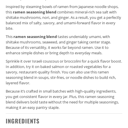
Inspired by steaming bowls of ramen from Japanese noodle shops,
this
ramen seasoning blend
combines mineral-rich sea salt with
shiitake mushrooms, nori, and ginger. As a result, you get a perfectly
balanced mix of salty, savory, and umami-forward flavor in every
bite.
This
ramen seasoning blend
tastes undeniably umami, with
shiitake mushrooms, seaweed, and ginger taking center stage.
Because of its versatility, it works far beyond ramen. Use it to
enhance simple dishes or bring depth to everyday meals.
Sprinkle it over Israeli couscous or broccolini for a quick flavor boost.
In addition, try it on baked salmon or roasted vegetables for a
savory, restaurant-quality finish. You can also use this ramen
seasoning blend in soups, stir-fries, or noodle dishes to build rich,
layered flavor.
Because it’s crafted in small batches with high-quality ingredients,
you get consistent flavor in every jar. Plus, this ramen seasoning
blend delivers bold taste without the need for multiple seasonings,
making it an easy pantry staple.
INGREDIENTS