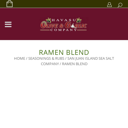
RAMEN BLEND
HOME
/
SEASONINGS & RUBS
/
SAN JUAN ISLAND SEA SALT
COMPANY
/ RAMEN BLEND