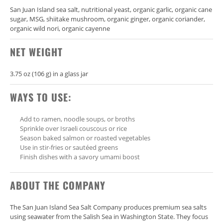
San Juan Island sea salt, nutritional yeast, organic garlic, organic cane
sugar, MSG, shiitake mushroom, organic ginger, organic coriander,
organic wild nori, organic cayenne
NET WEIGHT
3.75 oz (106 g) in a glass jar
WAYS TO USE:
Add to ramen, noodle soups, or broths
Sprinkle over Israeli couscous or rice
Season baked salmon or roasted vegetables
Use in stir-fries or sautéed greens
Finish dishes with a savory umami boost
ABOUT THE COMPANY
The
San Juan Island Sea Salt Company
produces premium sea salts
using seawater from the Salish Sea in Washington State. They focus