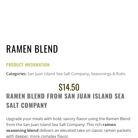
RAMEN BLEND
PRODUCT INFORMATION
Categories:
San Juan Island Sea Salt Company
,
Seasonings & Rubs
$
14.50
RAMEN BLEND FROM SAN JUAN ISLAND SEA
SALT COMPANY
Upgrade your meals with bold, savory flavor using the Ramen Blend
from the
San Juan Island Sea Salt Company
. This rich
ramen
seasoning blend
delivers an elevated take on classic ramen packets
with deeper, more complex flavor.