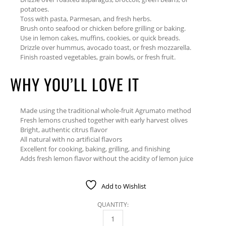
potatoes.
Toss with pasta, Parmesan, and fresh herbs.
Brush onto seafood or chicken before grilling or baking.
Use in lemon cakes, muffins, cookies, or quick breads.
Drizzle over hummus, avocado toast, or fresh mozzarella.
Finish roasted vegetables, grain bowls, or fresh fruit.
WHY YOU’LL LOVE IT
Made using the traditional whole-fruit Agrumato method
Fresh lemons crushed together with early harvest olives
Bright, authentic citrus flavor
All natural with no artificial flavors
Excellent for cooking, baking, grilling, and finishing
Adds fresh lemon flavor without the acidity of lemon juice
Add to Wishlist
QUANTITY:
LEMON FUSED OLIVE OIL 375 ML QUANTITY