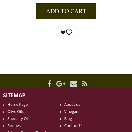
ADD TO CART
SITEMAP
Home Page
About us
Olive Oils
Vinegars
Specialty Oils
Blog
Recipes
Contact Us