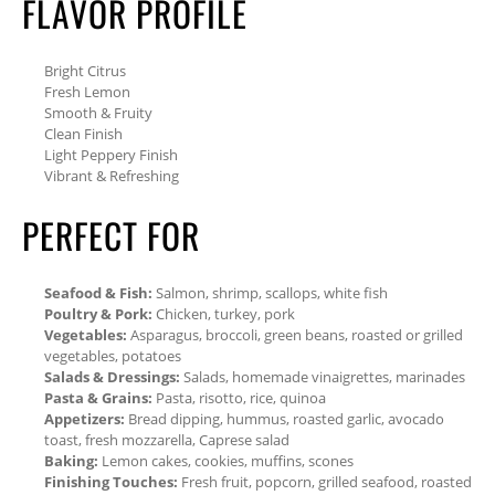
FLAVOR PROFILE
Bright Citrus
Fresh Lemon
Smooth & Fruity
Clean Finish
Light Peppery Finish
Vibrant & Refreshing
PERFECT FOR
Seafood & Fish:
Salmon, shrimp, scallops, white fish
Poultry & Pork:
Chicken, turkey, pork
Vegetables:
Asparagus, broccoli, green beans, roasted or grilled
vegetables, potatoes
Salads & Dressings:
Salads, homemade vinaigrettes, marinades
Pasta & Grains:
Pasta, risotto, rice, quinoa
Appetizers:
Bread dipping, hummus, roasted garlic, avocado
toast, fresh mozzarella, Caprese salad
Baking:
Lemon cakes, cookies, muffins, scones
Finishing Touches:
Fresh fruit, popcorn, grilled seafood, roasted