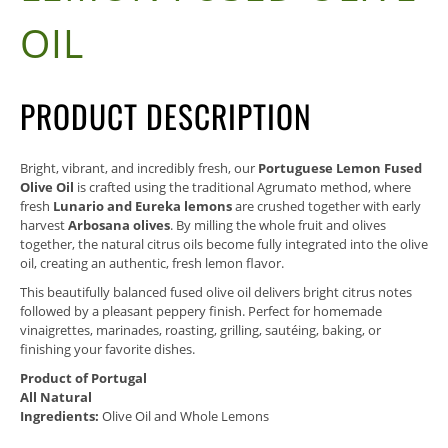
OIL
PRODUCT DESCRIPTION
Bright, vibrant, and incredibly fresh, our
Portuguese Lemon Fused
Olive Oil
is crafted using the traditional Agrumato method, where
fresh
Lunario and Eureka lemons
are crushed together with early
harvest
Arbosana olives
. By milling the whole fruit and olives
together, the natural citrus oils become fully integrated into the olive
oil, creating an authentic, fresh lemon flavor.
This beautifully balanced fused olive oil delivers bright citrus notes
followed by a pleasant peppery finish. Perfect for homemade
vinaigrettes, marinades, roasting, grilling, sautéing, baking, or
finishing your favorite dishes.
Product of Portugal
All Natural
Ingredients:
Olive Oil and Whole Lemons