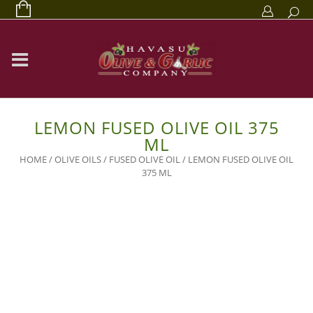
LEMON FUSED OLIVE OIL 375
ML
HOME
/
OLIVE OILS
/
FUSED OLIVE OIL
/ LEMON FUSED OLIVE OIL
375 ML