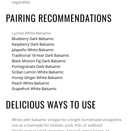
vegetables
PAIRING RECOMMENDATIONS
Lychee White Balsamic
Blueberry Dark Balsamic
Raspberry Dark Balsamic
Jalapeño White Balsamic
Traditional 18-Year Dark Balsamic
Black Mission Fig Dark Balsamic
Pomegranate Dark Balsamic
Sicilian Lemon White Balsamic
Honey Ginger White Balsamic
Peach White Balsamic
Grapefruit White Balsamic
DELICIOUS WAYS TO USE
Whisk with balsamic vinegar for a bright homemade vinaigrette.
Use as a marinade for chicken, pork, fish, or seafood.
Drizzle over roasted asparagus, broccoli, green beans, or