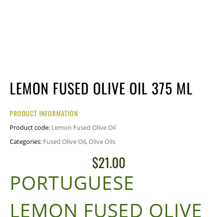
LEMON FUSED OLIVE OIL 375 ML
PRODUCT INFORMATION
Product code:
Lemon Fused Olive Oil
Categories:
Fused Olive Oil
,
Olive Oils
$
21.00
PORTUGUESE
LEMON FUSED OLIVE