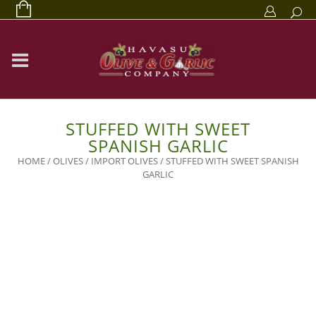
STUFFED WITH SWEET
SPANISH GARLIC
HOME
/
OLIVES
/
IMPORT OLIVES
/ STUFFED WITH SWEET SPANISH
GARLIC