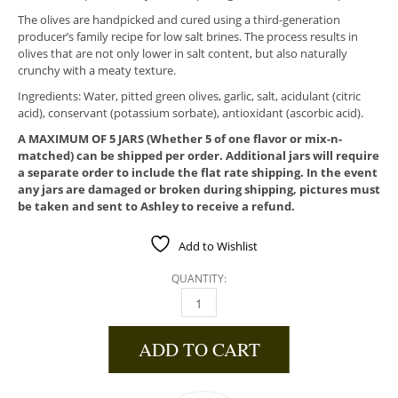
The olives are handpicked and cured using a third-generation
producer’s family recipe for low salt brines. The process results in
olives that are not only lower in salt content, but also naturally
crunchy with a meaty texture.
Ingredients: Water, pitted green olives, garlic, salt, acidulant (citric
acid), conservant (potassium sorbate), antioxidant (ascorbic acid).
A MAXIMUM OF 5 JARS (Whether 5 of one flavor or mix-n-
matched) can be shipped per order. Additional jars will require
a separate order to include the flat rate shipping. In the event
any jars are damaged or broken during shipping, pictures must
be taken and sent to Ashley to receive a refund.
Add to Wishlist
QUANTITY:
STUFFED WITH SWEET SPANISH GARLIC QUA
ADD TO CART