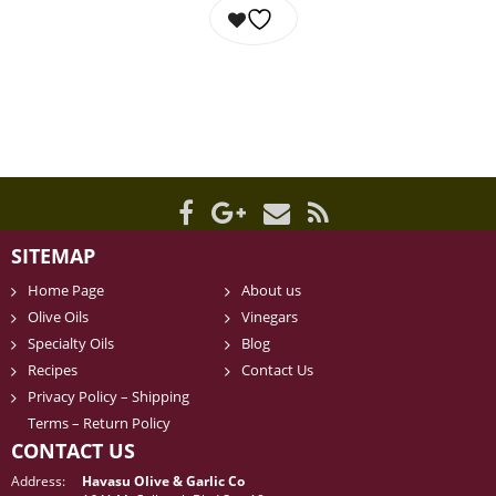
SITEMAP
Home Page
About us
Olive Oils
Vinegars
Specialty Oils
Blog
Recipes
Contact Us
Privacy Policy – Shipping
Terms – Return Policy
CONTACT US
Address:
Havasu Olive & Garlic Co