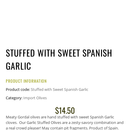
STUFFED WITH SWEET SPANISH
GARLIC
PRODUCT INFORMATION
Product code:
Stuffed with Sweet Spanish Garlic
Category:
Import Olives
$
14.50
Meaty Gordal olives are hand stuffed with sweet Spanish Garlic
cloves. Our Garlic Stuffed Olives are a zesty-savory combination and
a real crowd pleaser! May contain pit fragments. Product of Spain.