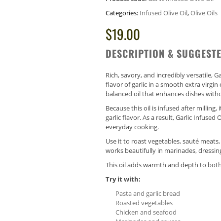
Categories:
Infused Olive Oil
,
Olive Oils
$
19.00
DESCRIPTION & SUGGESTE
Rich, savory, and incredibly versatile, Ga
flavor of garlic in a smooth extra virgin o
balanced oil that enhances dishes witho
Because this oil is infused after milling
garlic flavor. As a result, Garlic Infused
everyday cooking.
Use it to roast vegetables, sauté meats, o
works beautifully in marinades, dressin
This oil adds warmth and depth to both
Try it with:
Pasta and garlic bread
Roasted vegetables
Chicken and seafood