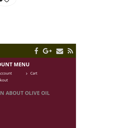
OUNT MENU
ccount
Cart
kout
N ABOUT OLIVE OIL