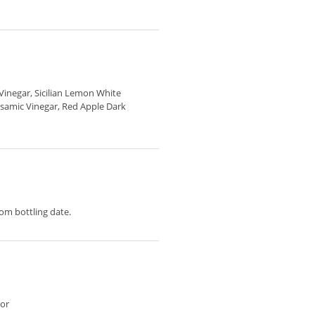
Vinegar, Sicilian Lemon White
lsamic Vinegar, Red Apple Dark
m bottling date.
vor