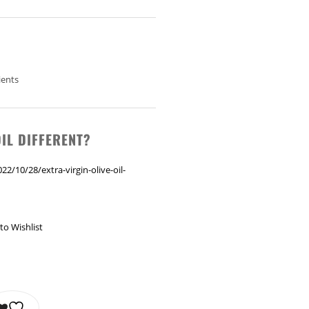
ients
IL DIFFERENT?
2/10/28/extra-virgin-olive-oil-
to Wishlist
L 375 ML QUANTITY