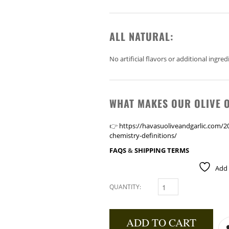
ALL NATURAL:
No artificial flavors or additional ingred
WHAT MAKES OUR OLIVE O
👉
https://havasuoliveandgarlic.com/202
chemistry-definitions/
FAQS
&
SHIPPING TERMS
Add 
QUANTITY:
GARLIC INFUSED OLIVE OI
ADD TO CART