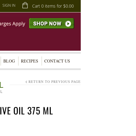
SIGN IN
Cart 0 items for
$
0.00
BLOG
RECIPES
CONTACT US
L
RETURN TO PREVIOUS PAGE
ML
IVE OIL 375 ML