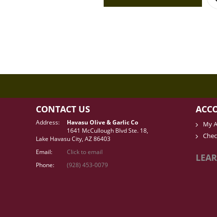
CONTACT US
ACC
Address:
Havasu Olive & Garlic Co
My A
1641 McCullough Blvd Ste. 18,
Chec
Lake Havasu City, AZ 86403
Email:
Click to email
LEAR
Phone:
(928) 453-0079