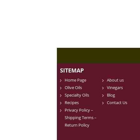
SITEMAP
Home Page
About us
Olive Oils
Vinegars
Specialty Oils
Blog
Recipes
Contact Us
Privacy Policy –
Shipping Terms –
Return Policy