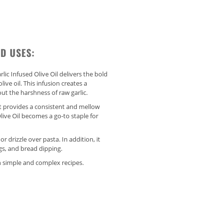
D USES:
rlic Infused Olive Oil delivers the bold
live oil. This infusion creates a
ut the harshness of raw garlic.
, it provides a consistent and mellow
 Olive Oil becomes a go-to staple for
r drizzle over pasta. In addition, it
gs, and bread dipping.
 simple and complex recipes.