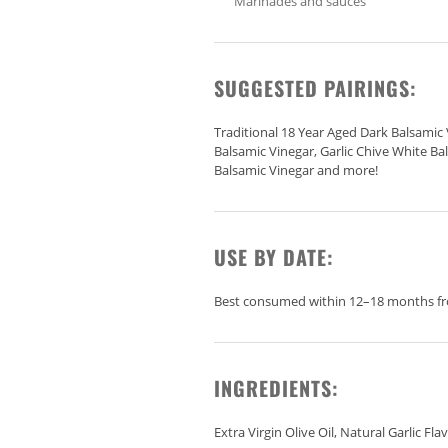
Marinades and sauces
SUGGESTED PAIRINGS:
Traditional 18 Year Aged Dark Balsamic 
Balsamic Vinegar, Garlic Chive White Ba
Balsamic Vinegar and more!
USE BY DATE:
Best consumed within 12–18 months fro
INGREDIENTS:
Extra Virgin Olive Oil, Natural Garlic Fla