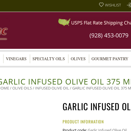
WISHLIST
(928) 453-0079
VINEGARS
SPECIALTY OILS
OLIVES
GOURMET PANTRY
GARLIC INFUSED OLIVE OIL 375 M
HOME
/
OLIVE OILS
/
INFUSED OLIVE OIL
/ GARLIC INFUSED OLIVE OIL 375 
GARLIC INFUSED OL
PRODUCT INFORMATION
Product code:
Garlic Infused Olive Oil