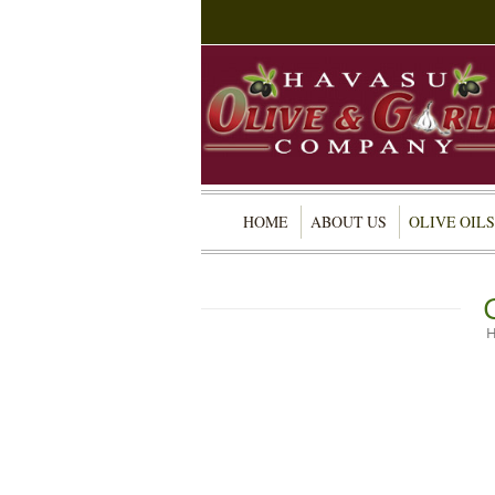
HOME
ABOUT US
OLIVE OILS