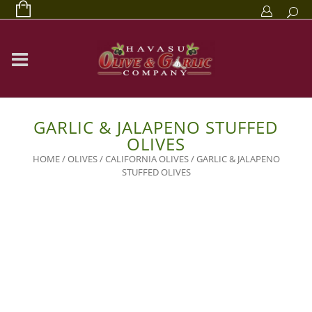
GARLIC & JALAPENO STUFFED
OLIVES
HOME
/
OLIVES
/
CALIFORNIA OLIVES
/ GARLIC & JALAPENO
STUFFED OLIVES