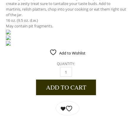
create a zesty treat sure to tantalize your taste buds. Add to
martinis, relish platters, chop into your cooking or eat them right out
of the jar.
16 oz. (9.5 oz. d.w.)
May contain pit fragments.
Add to Wishlist
QUANTITY:
GARLIC & JALAPENO STUFFED OLIVES QUANT
ADD TO CART