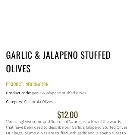
GARLIC & JALAPENO STUFFED
OLIVES
PRODUCT INFORMATION
Product code:
garlic & jalapeno stuffed olives
Category:
California Olives
$
12.00
“Amazing! Awesome and Succulent”… are just a few of the words
that have been used to describe our Garlic & Jalapeno Stuffed Olives.
Our large, plump olives are stuffed with garlic and jalapeno slices to