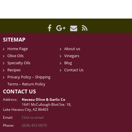
SITEMAP
Home Page
About us
Olive Oils
Vinegars
Specialty Oils
Blog
Recipes
Contact Us
Privacy Policy – Shipping
Terms – Return Policy
CONTACT US
Address:
Havasu Olive & Garlic Co
1641 McCullough Blvd Ste. 18,
Lake Havasu City, AZ 86403
Email:
Click to email
Phone:
(928) 453-0079