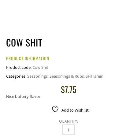
COW SHIT
PRODUCT INFORMATION
Product code:
Cow Shit
Categories:
Seasonings
,
Seasonings & Rubs
,
SHITarein
$
7.75
Nice buttery flavor.
Add to Wishlist
QUANTITY:
COW SHIT QUANTITY