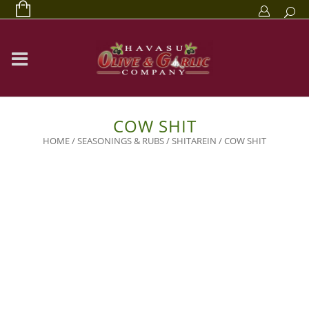
COW SHIT
HOME
/
SEASONINGS & RUBS
/
SHITAREIN
/ COW SHIT