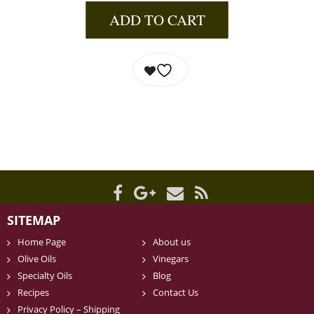
ADD TO CART
SITEMAP
Home Page
About us
Olive Oils
Vinegars
Specialty Oils
Blog
Recipes
Contact Us
Privacy Policy – Shipping