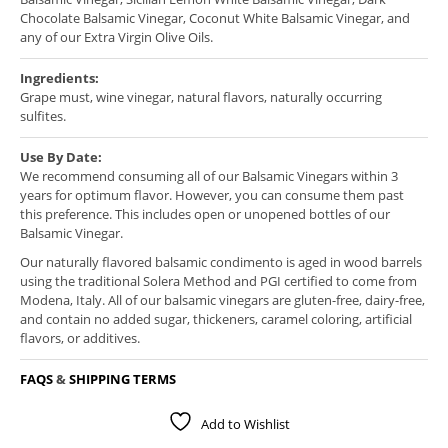
Chocolate Balsamic Vinegar, Coconut White Balsamic Vinegar, and
any of our Extra Virgin Olive Oils.
Ingredients:
Grape must, wine vinegar, natural flavors, naturally occurring
sulfites.
Use By Date:
We recommend consuming all of our Balsamic Vinegars within 3
years for optimum flavor. However, you can consume them past
this preference. This includes open or unopened bottles of our
Balsamic Vinegar.
Our naturally flavored balsamic condimento is aged in wood barrels
using the traditional Solera Method and PGI certified to come from
Modena, Italy. All of our balsamic vinegars are gluten-free, dairy-free,
and contain no added sugar, thickeners, caramel coloring, artificial
flavors, or additives.
FAQS
&
SHIPPING TERMS
Add to Wishlist