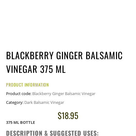
BLACKBERRY GINGER BALSAMIC
VINEGAR 375 ML
PRODUCT INFORMATION
Product code:
Blackberry Ginger Balsamic Vinegar
Category:
Dark Balsamic Vinegar
$
18.95
375 ML BOTTLE
DESCRIPTION & SUGGESTED USES: