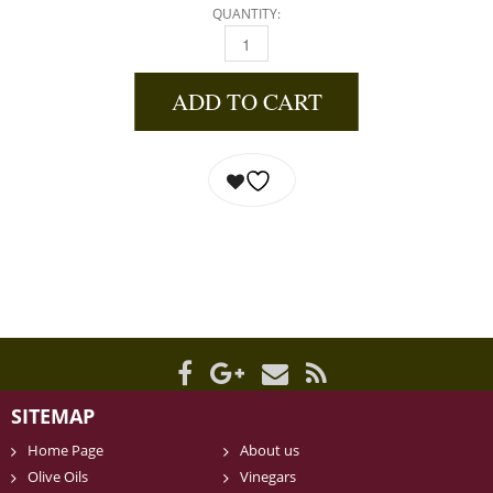
QUANTITY:
BLACKBERRY GINGER BALSAMIC VINEGAR 37
ADD TO CART
SITEMAP
Home Page
About us
Olive Oils
Vinegars