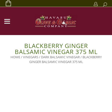
BLACKBERRY GINGER
BALSAMIC VINEGAR 375 ML
HOME
/
VINEGARS
/
DARK BALSAMIC VINEGAR
/ BLACKBERRY
GINGER BALSAMIC VINEGAR 375 ML