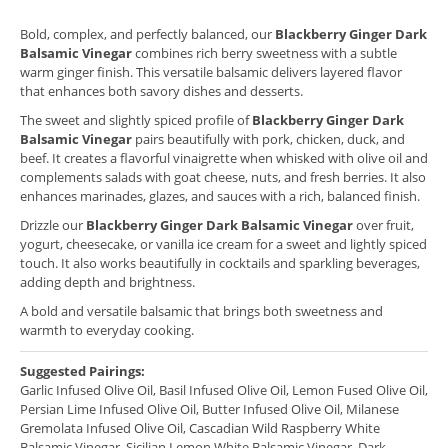
Bold, complex, and perfectly balanced, our
Blackberry Ginger Dark
Balsamic Vinegar
combines rich berry sweetness with a subtle
warm ginger finish. This versatile balsamic delivers layered flavor
that enhances both savory dishes and desserts.
The sweet and slightly spiced profile of
Blackberry Ginger Dark
Balsamic Vinegar
pairs beautifully with pork, chicken, duck, and
beef. It creates a flavorful vinaigrette when whisked with olive oil and
complements salads with goat cheese, nuts, and fresh berries. It also
enhances marinades, glazes, and sauces with a rich, balanced finish.
Drizzle our
Blackberry Ginger Dark Balsamic Vinegar
over fruit,
yogurt, cheesecake, or vanilla ice cream for a sweet and lightly spiced
touch. It also works beautifully in cocktails and sparkling beverages,
adding depth and brightness.
A bold and versatile balsamic that brings both sweetness and
warmth to everyday cooking.
Suggested Pairings:
Garlic Infused Olive Oil, Basil Infused Olive Oil, Lemon Fused Olive Oil,
Persian Lime Infused Olive Oil, Butter Infused Olive Oil, Milanese
Gremolata Infused Olive Oil, Cascadian Wild Raspberry White
Balsamic Vinegar, Sicilian Lemon White Balsamic Vinegar, Dark