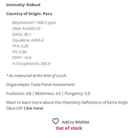
Intensity: Robust
Country of Origin: Peru
Biophenols*: 508.7 ppm
Oleic Acid:69.72
DAGs: 96.1
Squalene: 4,066.4
FFA: 0.20
PV: 5.66
PPP*: <0.9
A-Tocopherols: 263.9
* As measured at the time of crush.
Organoleptic Taste Panel Assessment:
Fruitiness: 4.8 | Bitterness: 4.0 | Pungency: 5.0
Want to learn more about the Chemistry Definitions of Extra Virgin
Olive Oil?
Click Here!
Add to Wishlist
Out of stock