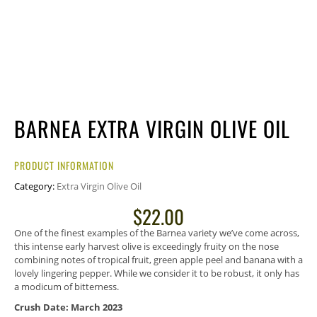
BARNEA EXTRA VIRGIN OLIVE OIL
PRODUCT INFORMATION
Category:
Extra Virgin Olive Oil
$
22.00
One of the finest examples of the Barnea variety we’ve come across,
this intense early harvest olive is exceedingly fruity on the nose
combining notes of tropical fruit, green apple peel and banana with a
lovely lingering pepper. While we consider it to be robust, it only has
a modicum of bitterness.
Crush Date: March 2023