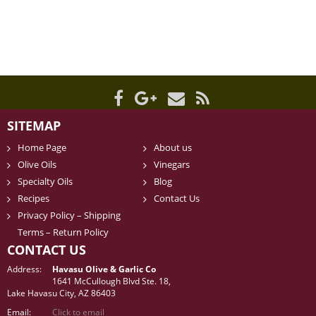
SITEMAP
Home Page
About us
Olive Oils
Vinegars
Specialty Oils
Blog
Recipes
Contact Us
Privacy Policy – Shipping
Terms – Return Policy
CONTACT US
Address:
Havasu Olive & Garlic Co
1641 McCullough Blvd Ste. 18,
Lake Havasu City, AZ 86403
Email:
Click to email