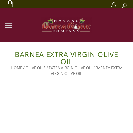
BARNEA EXTRA VIRGIN OLIVE
OIL
HOME
/
OLIVE OILS
/
EXTRA VIRGIN OLIVE OIL
/ BARNEA EXTRA
VIRGIN OLIVE OIL