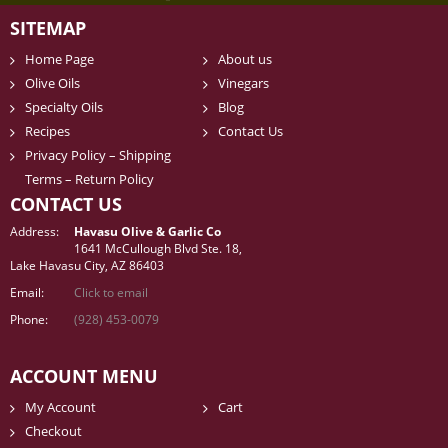
SITEMAP
Home Page
About us
Olive Oils
Vinegars
Specialty Oils
Blog
Recipes
Contact Us
Privacy Policy – Shipping
Terms – Return Policy
CONTACT US
Address:
Havasu Olive & Garlic Co
1641 McCullough Blvd Ste. 18,
Lake Havasu City, AZ 86403
Email:
Click to email
Phone:
(928) 453-0079
ACCOUNT MENU
My Account
Cart
Checkout