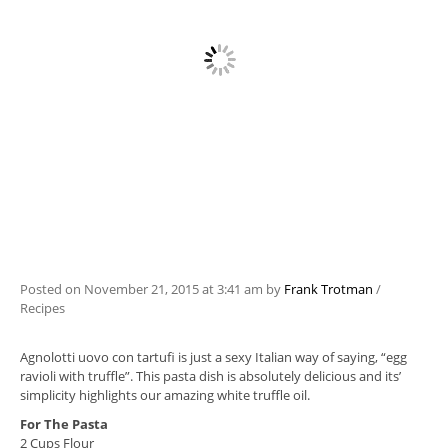
Posted on
November 21, 2015
at 3:41 am
by
Frank Trotman
/
Recipes
Agnolotti uovo con tartufi is just a sexy Italian way of saying, “egg
ravioli with truffle”. This pasta dish is absolutely delicious and its’
simplicity highlights our amazing white truffle oil.
For The Pasta
2 Cups Flour